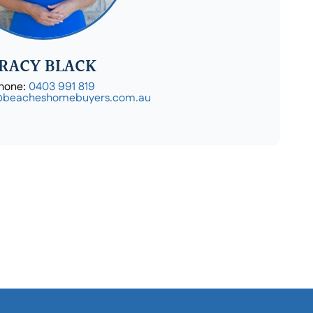
RACY BLACK
hone:
0403 991 819
@beacheshomebuyers.com.au