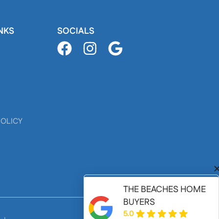
NKS
SOCIALS
POLICY
THE BEACHES HOME
BUYERS
5.0