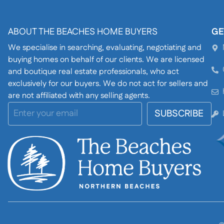
ABOUT THE BEACHES HOME BUYERS
GE
We specialise in searching, evaluating, negotiating and
buying homes on behalf of our clients. We are licensed
and boutique real estate professionals, who act
exclusively for our buyers. We do not act for sellers and
are not affiliated with any selling agents.
SUBSCRIBE