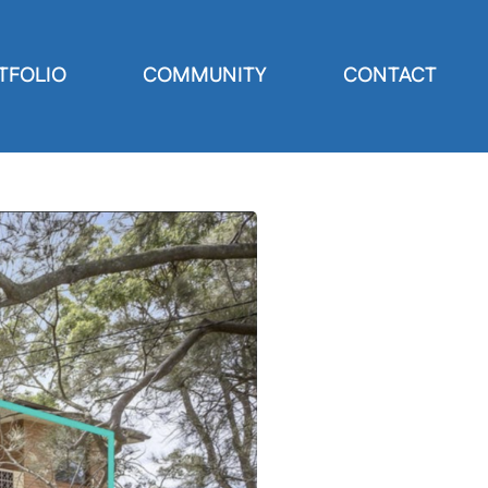
TFOLIO
COMMUNITY
CONTACT