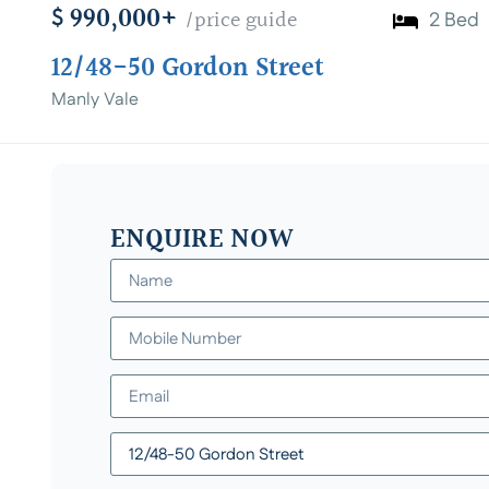
$ 990,000+
/price guide
2 Bed
12/48-50 Gordon Street
Manly Vale
ENQUIRE NOW