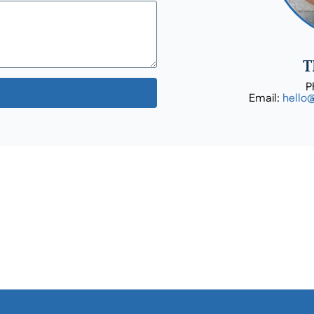
T
P
Email:
hello