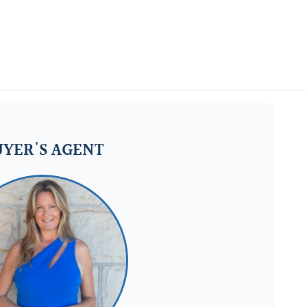
YER'S AGENT