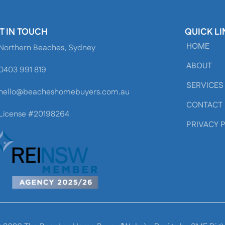
T IN TOUCH
QUICK LI
HOME
Northern Beaches, Sydney
ABOUT
0403 991 819
SERVICES
hello@beacheshomebuyers.com.au
CONTACT
License #20198264
PRIVACY 