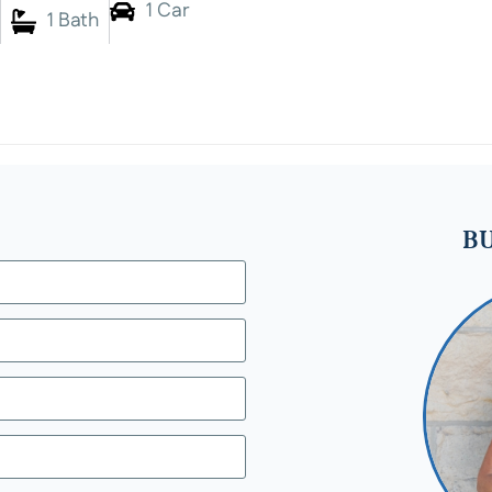
1 Car
1 Bath
BU