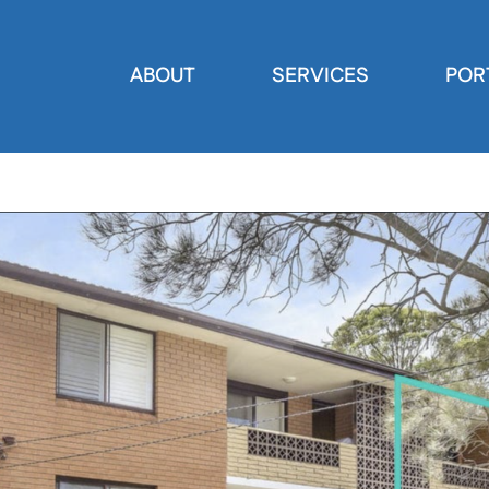
ABOUT
SERVICES
POR