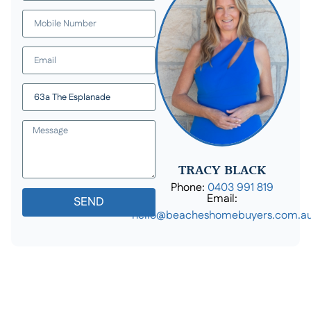
TRACY BLACK
Phone:
0403 991 819
Email:
SEND
hello@beacheshomebuyers.com.a