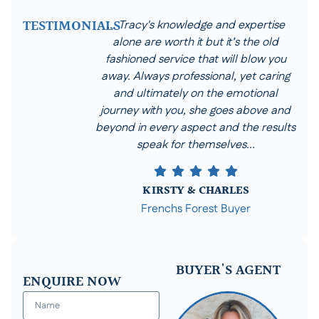
TESTIMONIALS
... Tracy's knowledge and expertise
alone are worth it but it’s the old
fashioned service that will blow you
away. Always professional, yet caring
and ultimately on the emotional
journey with you, she goes above and
beyond in every aspect and the results
speak for themselves...
KIRSTY & CHARLES
Frenchs Forest Buyer
BUYER'S AGENT
ENQUIRE NOW