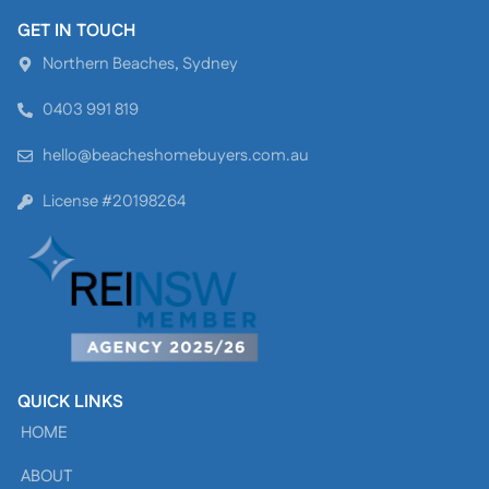
GET IN TOUCH
Northern Beaches, Sydney
0403 991 819
hello@beacheshomebuyers.com.au
License #20198264
QUICK LINKS
HOME
ABOUT