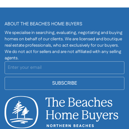
ABOUT THE BEACHES HOME BUYERS
We specialise in searching, evaluating, negotiating and buying
homes on behalf of our clients. We are licensed and boutique
real estate professionals, who act exclusively for our buyers.
We do not act for sellers and are not affiliated with any selling
agents.
SUBSCRIBE