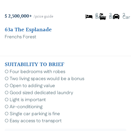
6
3
2
$ 2,500,000+
/price guide
Bed
Bath
Car
63a The Esplanade
Frenchs Forest
SUITABILITY TO BRIEF
⚪️ Four bedrooms with robes
⚪️ Two living spaces would be a bonus
⚪️ Open to adding value
⚪️ Good sized dedicated laundry
⚪️ Light is important
⚪️ Air-conditioning
⚪️ Single car parking is fine
⚪️ Easy access to transport